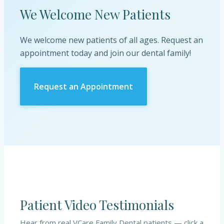
We Welcome New Patients
We welcome new patients of all ages. Request an
appointment today and join our dental family!
Request an Appointment
Patient Video Testimonials
Hear from real
VCare Family Dental
patients — click a