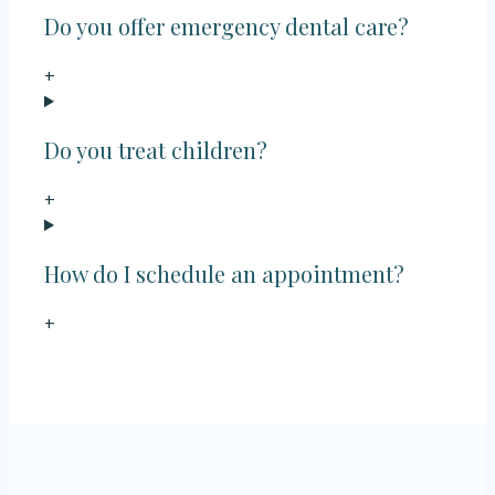
Do you offer emergency dental care?
+
Do you treat children?
+
How do I schedule an appointment?
+