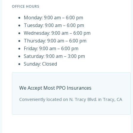
OFFICE HOURS
Monday
:
9:00 am – 6:00 pm
Tuesday
:
9:00 am – 6:00 pm
Wednesday
:
9:00 am – 6:00 pm
Thursday
:
9:00 am – 6:00 pm
Friday
:
9:00 am – 6:00 pm
Saturday
:
9:00 am – 3:00 pm
Sunday
:
Closed
We Accept Most PPO Insurances
Conveniently located on N. Tracy Blvd. in Tracy, CA