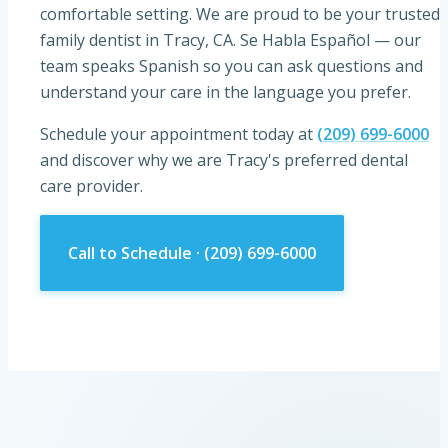
comfortable setting. We are proud to be your trusted
family dentist in
Tracy, CA
.
Se Habla Español
— our
team speaks Spanish so you can ask questions and
understand your care in the language you prefer.
Schedule your appointment today at
(209) 699-6000
and discover why we are Tracy's preferred dental
care provider.
Call to Schedule ·
(209) 699-6000