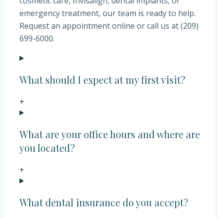
cosmetic care, Invisalign, dental implants, or
emergency treatment, our team is ready to help.
Request an appointment online or call us at (209)
699-6000.
What should I expect at my first visit?
+
What are your office hours and where are
you located?
+
What dental insurance do you accept?