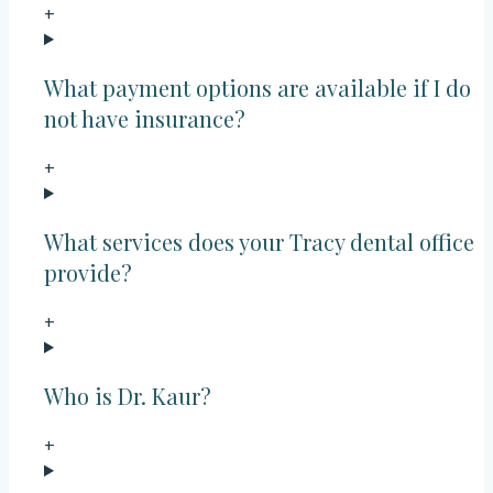
+
What payment options are available if I do
not have insurance?
+
What services does your Tracy dental office
provide?
+
Who is Dr. Kaur?
+