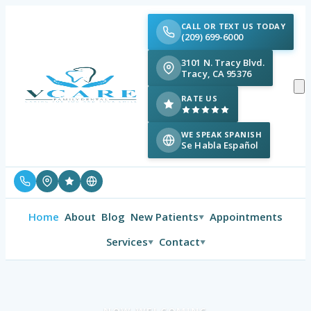
CALL OR TEXT US TODAY
(209) 699-6000
3101 N. Tracy Blvd.
Tracy, CA 95376
RATE US
WE SPEAK SPANISH
Se Habla Español
Home
About
Blog
New Patients
Appointments
▼
Services
Contact
▼
▼