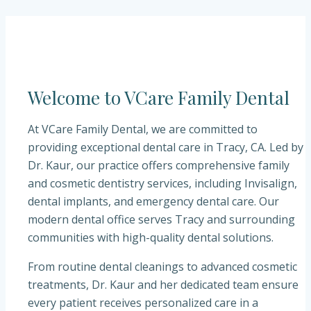
Welcome to
VCare Family Dental
At
VCare Family Dental
, we are committed to
providing exceptional dental care in
Tracy, CA
. Led by
Dr. Kaur
, our practice offers comprehensive family
and cosmetic dentistry services, including Invisalign,
dental implants, and emergency dental care. Our
modern dental office serves Tracy and surrounding
communities with high-quality dental solutions.
From routine dental cleanings to advanced cosmetic
treatments,
Dr. Kaur
and her dedicated team ensure
every patient receives personalized care in a