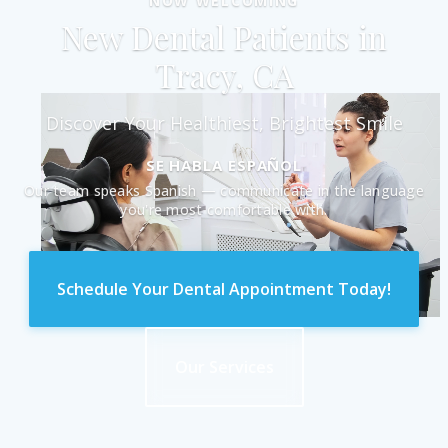
NOW WELCOMING
New Dental Patients in
Tracy, CA
Discover Your Healthiest, Brightest Smile
SE HABLA ESPAÑOL
Our team speaks Spanish — communicate in the language
you're most comfortable with.
Schedule Your Dental Appointment Today!
Our Services