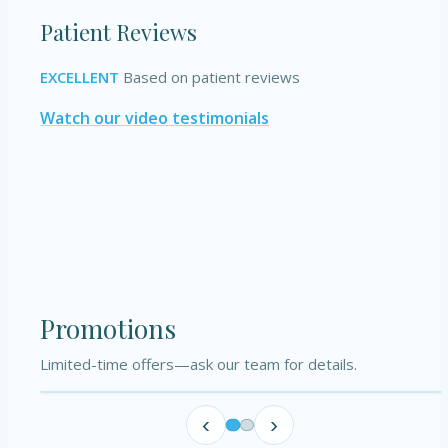
Patient Reviews
EXCELLENT
Based on patient reviews
Watch our video testimonials
Promotions
Limited-time offers—ask our team for details.
‹
›