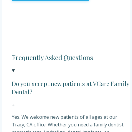
Frequently Asked Questions
Do you accept new patients at VCare Family
Dental?
+
Yes. We welcome new patients of all ages at our
Tracy, CA office. Whether you need a family dentist,