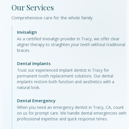
Our Services
Comprehensive care for the whole family
Invisalign
As a certified Invisalign provider in Tracy, we offer clear
aligner therapy to straighten your teeth without traditional
braces.
Dental Implants
Trust our experienced implant dentist in Tracy for
permanent tooth replacement solutions. Our dental
implants restore both function and aesthetics with a
natural look.
Dental Emergency
When you need an emergency dentist in Tracy, CA, count
on us for prompt care. We handle dental emergencies with
professional expertise and quick response times.