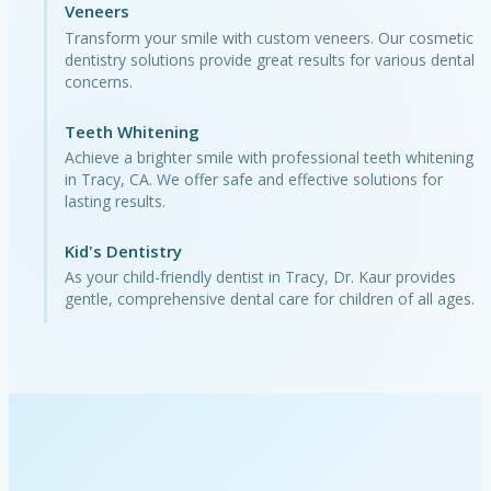
Veneers
Transform your smile with custom veneers. Our cosmetic
dentistry solutions provide great results for various dental
concerns.
Teeth Whitening
Achieve a brighter smile with professional teeth whitening
in Tracy, CA. We offer safe and effective solutions for
lasting results.
Kid's Dentistry
As your child-friendly dentist in Tracy, Dr. Kaur provides
gentle, comprehensive dental care for children of all ages.