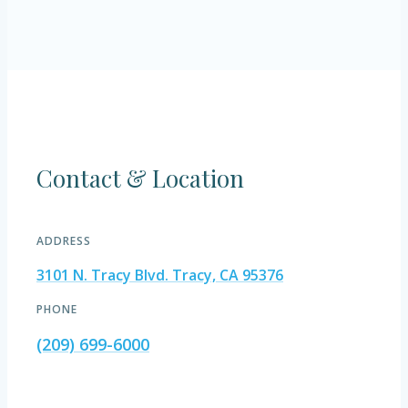
Contact & Location
ADDRESS
3101 N. Tracy Blvd. Tracy, CA 95376
PHONE
(209) 699-6000