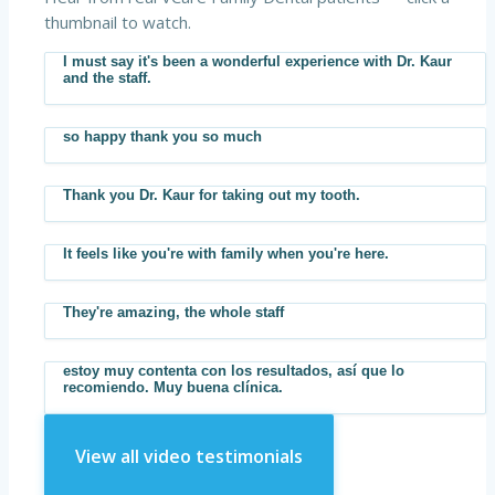
thumbnail to watch.
I must say it's been a wonderful experience with Dr. Kaur
▶
and the staff.
so happy thank you so much
▶
Thank you Dr. Kaur for taking out my tooth.
▶
It feels like you're with family when you're here.
▶
They're amazing, the whole staff
▶
estoy muy contenta con los resultados, así que lo
▶
recomiendo. Muy buena clínica.
View all video testimonials