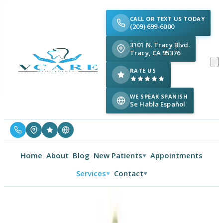
CALL OR TEXT US TODAY
(209) 699-6000
3101 N. Tracy Blvd.
Tracy, CA 95376
RATE US
WE SPEAK SPANISH
Se Habla Español
Home
About
Blog
New Patients
Appointments
▼
Services
Contact
▼
▼