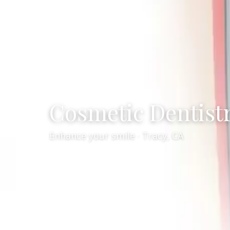
Cosmetic Dentist
Enhance your smile · Tracy, CA