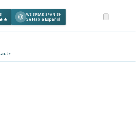
S
WE SPEAK SPANISH
Se Habla Español
tact
▼