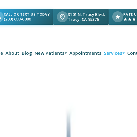
3101 N. Tracy Blvd.
CALL OR TEXT US TODAY
RATE U
(209) 699-6000
Tracy, CA 95376
e
About
Blog
New Patients
Appointments
Services
Con
▼
▼