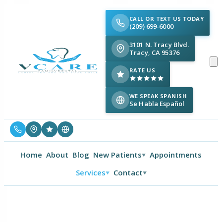
CALL OR TEXT US TODAY
(209) 699-6000
3101 N. Tracy Blvd.
Tracy, CA 95376
RATE US
WE SPEAK SPANISH
Se Habla Español
Home
About
Blog
New Patients
Appointments
▼
Services
Contact
▼
▼