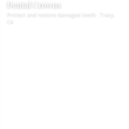
Dental Crowns
Protect and restore damaged teeth · Tracy,
CA
Services
Restorative Dentistry
/
/
Dental Crowns
Expert dental crown care in Tracy, CA
Welcome to
VCare Family Dental
for
dental crowns
in Tracy, CA
. Led by
Dr. Kaur
, our team focuses on
precise, comfortable crown treatment
using
quality materials and clear planning. Whether you