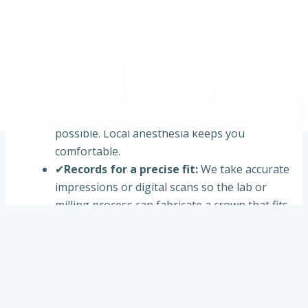
your tooth and bite, reviews imaging when
needed, and explains material options (such as
porcelain, ceramic, zirconia, or metal-based
crowns) based on your case.
✔
Tooth preparation
:
The tooth is carefully
shaped to make room for the crown while
preserving as much healthy structure as
possible. Local anesthesia keeps you
comfortable.
✔
Records for a precise fit
:
We take accurate
impressions or digital scans so the lab or
milling process can fabricate a crown that fits
your bite.
✔
Placement & adjustment
:
Your crown is
tried in, adjusted for bite and contacts, and
cemented or bonded securely. We confirm
comfort before you leave.