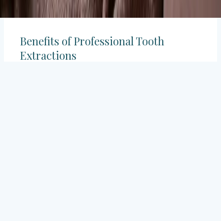
Benefits of Professional Tooth
Extractions
Undergoing a professional tooth extraction offers
several benefits:
✔
Pain Relief: Quick elimination of tooth pain.
✔
Infection Prevention: Stopping the spread of
oral infections.
✔
Enhanced Oral Health: Promoting better
dental hygiene.
✔
Orthodontic Support: Preparing the mouth
for orthodontic treatments.