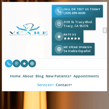
CALL OR TEXT US TODAY
(209) 699-6000
3101 N. Tracy Blvd.
Tracy, CA 95376
RATE US
WE SPEAK SPANISH
Se Habla Español
Home
About
Blog
New Patients
Appointments
▼
Services
Contact
▼
▼