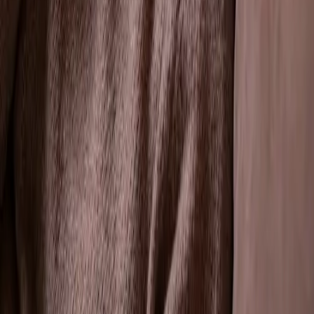
Our tooth extraction services address various dental
issues, including:
✔
Severe Tooth Decay: When a tooth is
extensively decayed and cannot be restored.
✔
Advanced Gum Disease: To prevent the
spread of infection affecting tooth stability.
✔
Dental Overcrowding: To create space for
proper alignment during orthodontic
treatments.
✔
Impacted Teeth: Removal of teeth that are
trapped beneath the gum line, such as wisdom
teeth.
✔
Emergency Tooth Removal: Addressing
urgent dental situations requiring immediate
extraction.