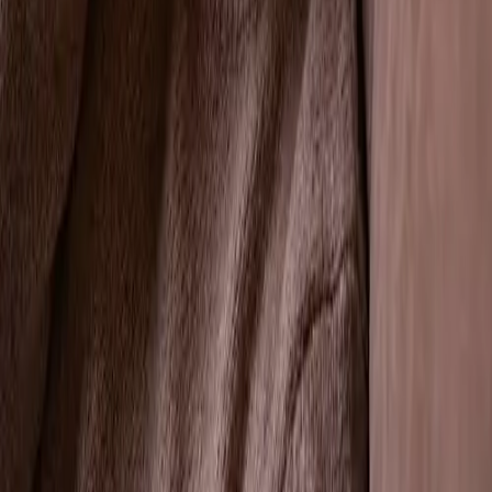
Professional Tooth Extractions in Tracy,
CA
Welcome to VCare Family Dental, your trusted dentist
in Tracy, CA. Led by Dr. Kaur, our practice offers
gentle and expert tooth extraction services. When a
tooth extraction is necessary, we ensure a
comfortable experience with optimal outcomes.
← All General Dentistry services
Comprehensive Tooth Extraction
Services