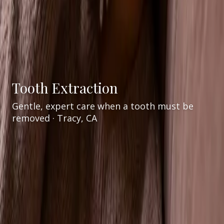
Tooth Extraction
Gentle, expert care when a tooth must be
removed · Tracy, CA
Services
General Dentistry
/
/
Tooth Extraction