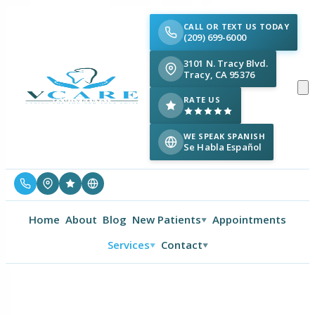
CALL OR TEXT US TODAY
(209) 699-6000
3101 N. Tracy Blvd.
Tracy, CA 95376
RATE US
WE SPEAK SPANISH
Se Habla Español
Home
About
Blog
New Patients
Appointments
▼
Services
Contact
▼
▼