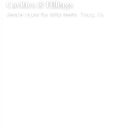
Cavities & Fillings
Gentle repair for little teeth · Tracy, CA
Services
Kid's Dentistry
/
/
Cavities & Fillings
Expert pediatric cavity treatment in
Tracy, CA
Welcome to
VCare Family Dental
, your team for
children’s cavity treatment in Tracy, CA
. Led by
Dr. Kaur
, we provide
gentle cavity care
and
tooth-
colored fillings
for kids when decay is present. Our