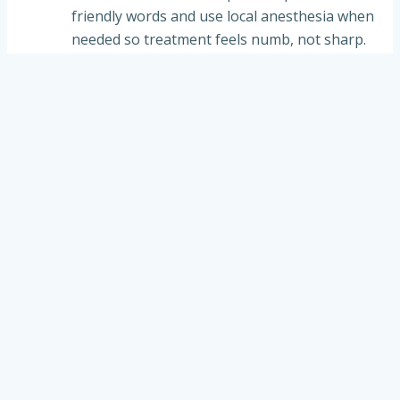
friendly words and use local anesthesia when
needed so treatment feels numb, not sharp.
✔
Remove decay
:
The soft, decayed tooth
structure is carefully removed to stop the cavity
from spreading.
✔
Prepare & place filling
:
The tooth is cleaned
and shaped; a tooth-colored composite filling is
placed to rebuild the tooth.
✔
Bite check & polish
:
We check that the bite
feels even and smooth the filling for comfort.
✔
Home care tips
:
We coach kids and parents
on brushing, diet, and follow-up to lower the
risk of new cavities.