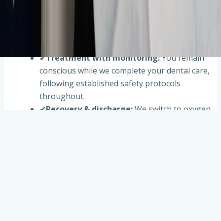
✔
Comfortable setup
:
A small nosepiece
delivers a mix of oxygen and nitrous oxide. You
breathe normally while we fine-tune the level
for relaxation.
✔
Treatment with monitoring
:
You remain
conscious while we complete your dental care,
following established safety protocols
throughout.
✔
Recovery & discharge
:
We switch to oxygen
to flush the nitrous from your system. Most
people feel clear-headed within minutes before
leaving.
Frequently asked questions about