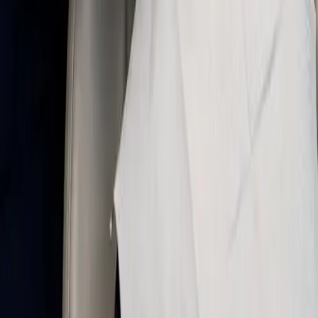
communication before your appointment, gentle
technique in the chair, and recovery steps that fit
your day.
← All services
Advantages of nitrous oxide sedation
✔
A calmer visit: many patients feel less stress
and fear in the dental chair with nitrous oxide.
✔
Fast onset: laughing gas often begins
working within minutes and can be adjusted to
your comfort.
✔
You stay awake: nitrous is a conscious