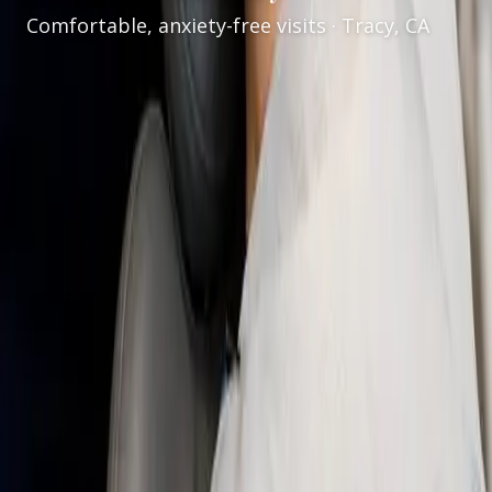
Comfortable, anxiety-free visits · Tracy, CA
Services
/
Sedation Dentistry
Gentle sedation dentistry in Tracy, CA
Welcome to
VCare Family Dental
for
sedation
dentistry in Tracy, CA
. Under the care of
Dr. Kaur
,
we offer
nitrous oxide sedation (laughing gas)
to
help patients feel calmer during dental treatment—
without general anesthesia for routine nitrous visits.
Our goal is a safe, supportive experience: clear