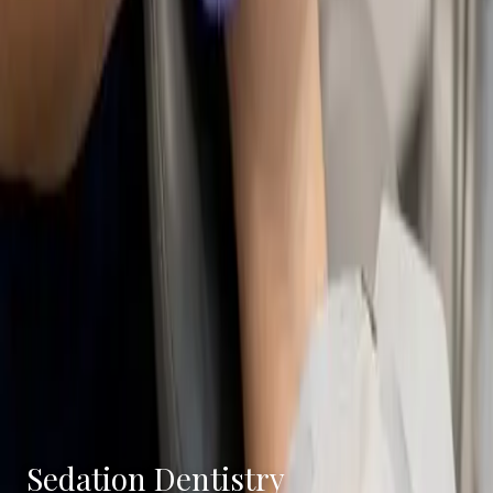
Sedation Dentistry