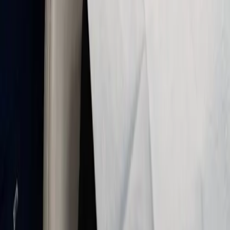
sedation—you can respond and communicate
during treatment.
✔
Quick recovery: after the visit, oxygen helps
clear the gas so you can usually return to
normal activities promptly.
✔
Flexible for many procedures: cleanings,
fillings, and longer appointments when
appropriate for your health history.
What to expect with nitrous oxide
We review your health, explain each step, and only
proceed when nitrous oxide is appropriate for you:
✔
Health review & planning
:
We discuss
anxiety, medical history, and the planned
procedure so we can use nitrous oxide safely
and answer your questions.