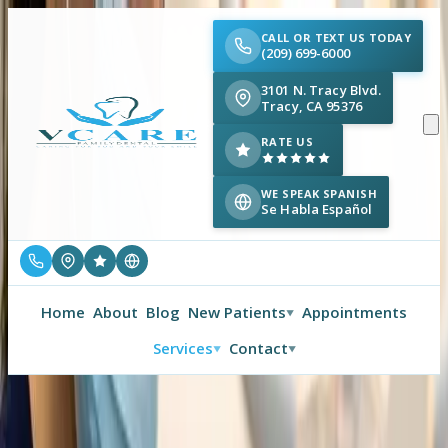
CALL OR TEXT US TODAY
(209) 699-6000
3101 N. Tracy Blvd.
Tracy, CA 95376
RATE US
WE SPEAK SPANISH
Se Habla Español
Home
About
Blog
New Patients
Appointments
▼
Services
Contact
▼
▼