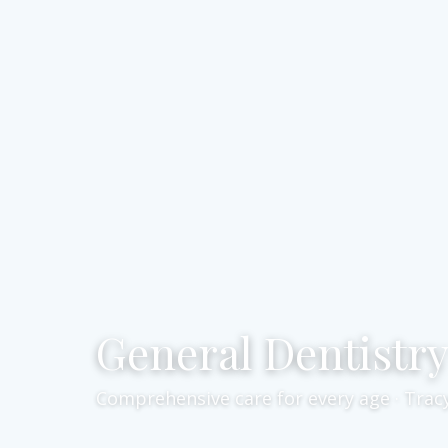
General Dentistr
Comprehensive care for every age · Trac