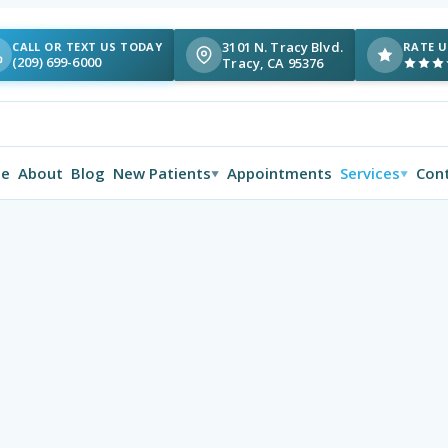
3101 N. Tracy Blvd.
CALL OR TEXT US TODAY
RATE U
(209) 699-6000
Tracy, CA 95376
e
About
Blog
New Patients
Appointments
Services
Con
▼
▼