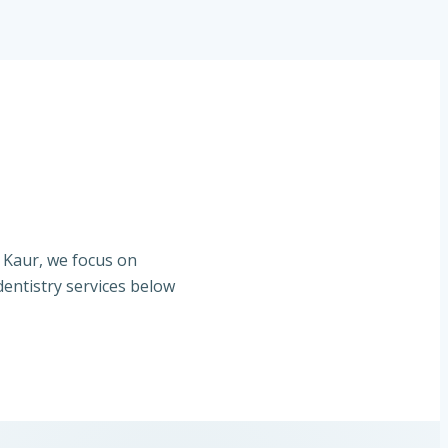
. Kaur, we focus on
entistry services below