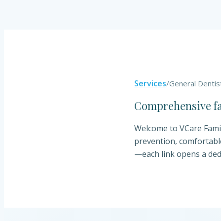
Services
/
General Dentis
Comprehensive fam
Welcome to VCare Family
prevention, comfortabl
—each link opens a ded