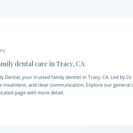
try
ily dental care in Tracy, CA
 Dental, your trusted family dentist in Tracy, CA. Led by Dr
e treatment, and clear communication. Explore our general d
icated page with more detail.