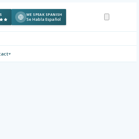
S
WE SPEAK SPANISH
Se Habla Español
tact
▼