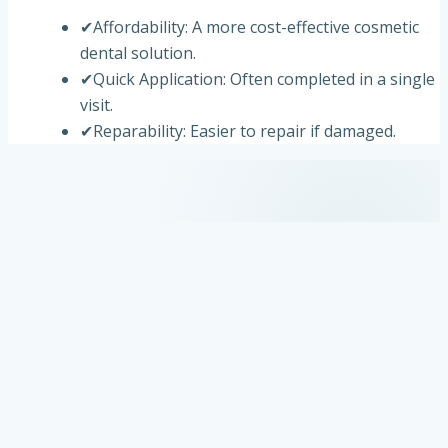
✔
Affordability: A more cost-effective cosmetic
dental solution.
✔
Quick Application: Often completed in a single
visit.
✔
Reparability: Easier to repair if damaged.
Are You a Candidate for Dental Veneers?
✔
Discolored or stained teeth unresponsive to
whitening treatments.
✔
Chipped or cracked teeth.
✔
Gaps or spaces between teeth.
✔
Misshapen or slightly misaligned teeth.