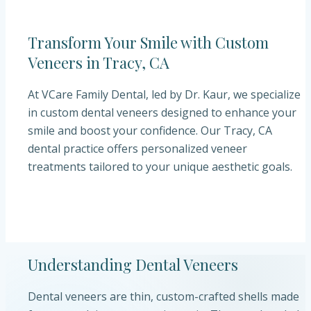
Transform Your Smile with Custom
Veneers in Tracy, CA
At VCare Family Dental, led by Dr. Kaur, we specialize
in custom dental veneers designed to enhance your
smile and boost your confidence. Our Tracy, CA
dental practice offers personalized veneer
treatments tailored to your unique aesthetic goals.
Understanding Dental Veneers
Dental veneers are thin, custom-crafted shells made