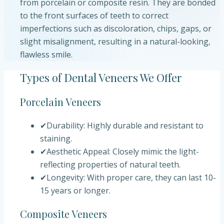
from porcelain or composite resin. They are bonded
to the front surfaces of teeth to correct
imperfections such as discoloration, chips, gaps, or
slight misalignment, resulting in a natural-looking,
flawless smile.
Types of Dental Veneers We Offer
Porcelain Veneers
✔
Durability: Highly durable and resistant to
staining.
✔
Aesthetic Appeal: Closely mimic the light-
reflecting properties of natural teeth.
✔
Longevity: With proper care, they can last 10-
15 years or longer.
Composite Veneers