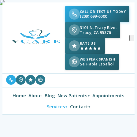
CALL OR TEXT US TODAY
(209) 699-6000
3101 N. Tracy Blvd.
Tracy, CA 95376
RATE US
WE SPEAK SPANISH
Se Habla Español
Home
About
Blog
New Patients
Appointments
▼
Services
Contact
▼
▼