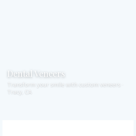
Dental Veneers
Transform your smile with custom veneers ·
Tracy, CA