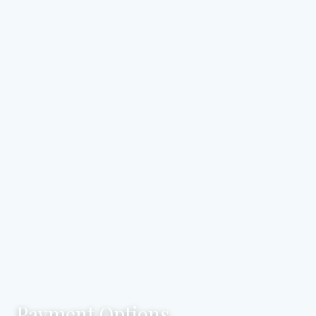
Payment Options