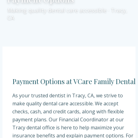
Making quality dental care accessible · Tracy,
CA
Payment Options at VCare Family Dental
As your trusted dentist in Tracy, CA, we strive to
make quality dental care accessible. We accept
checks, cash, and credit cards, along with flexible
payment plans. Our Financial Coordinator at our
Tracy dental office is here to help maximize your
insurance benefits and explain payment options. For