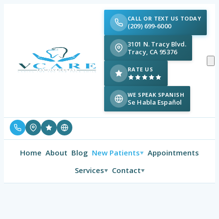
CALL OR TEXT US TODAY
(209) 699-6000
3101 N. Tracy Blvd.
Tracy, CA 95376
RATE US
WE SPEAK SPANISH
Se Habla Español
Home
About
Blog
New Patients
Appointments
▼
Services
Contact
▼
▼