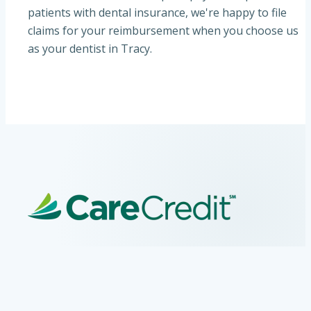
patients with dental insurance, we're happy to file
claims for your reimbursement when you choose us
as your dentist in Tracy.
CareCredit Financing
At VCare Family Dental, your Tracy, CA dentist, we
partner with CareCredit to provide flexible financing