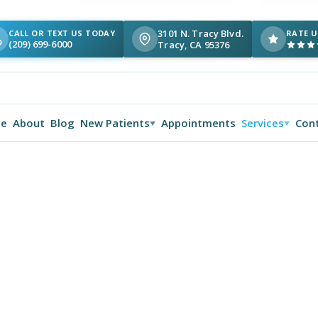
3101 N. Tracy Blvd.
CALL OR TEXT US TODAY
RATE U
(209) 699-6000
Tracy, CA 95376
e
About
Blog
New Patients
Appointments
Services
Con
▼
▼