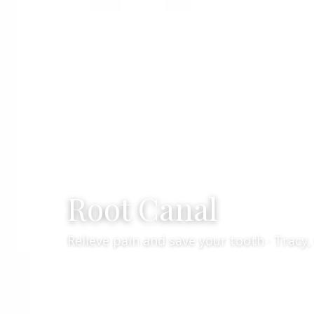
Root Canal
Relieve pain and save your tooth · Tracy,