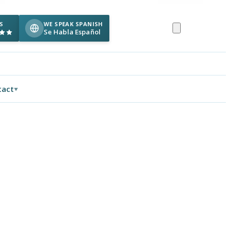
S
WE SPEAK SPANISH
Se Habla Español
tact
▼