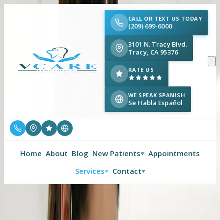
CALL OR TEXT US TODAY
(209) 699-6000
3101 N. Tracy Blvd.
Tracy, CA 95376
RATE US
WE SPEAK SPANISH
Se Habla Español
Home
About
Blog
New Patients
Appointments
▼
Services
Contact
▼
▼