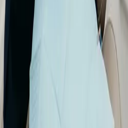
digital X-rays
,
iTero 3D scanning
, and
Nomad
portable X-ray systems when appropriate—for
accurate diagnoses and treatment planning with
your comfort and safety in mind.
Imaging helps us see teeth, roots, and supporting
bone in detail so we can catch problems early,
explain what we find, and plan care that fits your
goals.
← All services
Benefits of digital dental imaging
✔
Early detection: detailed images help us find