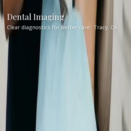
Dental Imaging
Clear diagnostics for better care · Tracy, CA
Services
/
Dental Imaging
Advanced dental imaging in Tracy, CA
Welcome to
VCare Family Dental
for
advanced
dental imaging in Tracy, CA
. Led by
Dr. Kaur
, our
team uses modern diagnostic tools—including