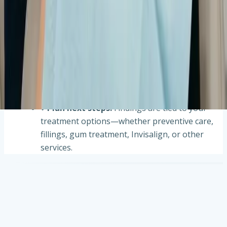
Imaging is selected based on symptoms, risk,
and what we need to see beyond a visual exam.
✔
Comfortable capture
:
Digital X-rays,
handheld Nomad units when appropriate, or
iTero scans are completed efficiently with your
comfort in mind.
✔
Review on screen
:
Images appear quickly so
we can evaluate findings with you when helpful.
✔
Plan next steps
:
Findings are tied to your
treatment options—whether preventive care,
fillings, gum treatment, Invisalign, or other
services.
Frequently asked questions about dental