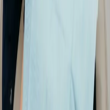
decay, infection, and bone changes sooner.
✔
Precise planning: high-resolution views
support restorative, surgical, and orthodontic
decisions.
✔
Comfortable process: scans and X-rays are
quick and non-invasive for most patients.
✔
Clear communication: visuals help you
understand your condition and treatment
options.
✔
Coordinated care: digital images are easy to
store, retrieve, and use across your visits.
Your imaging visit
We order imaging when it helps your diagnosis or
treatment plan—not on every visit unless needed:
✔
Clinical check
:
We start with an exam.