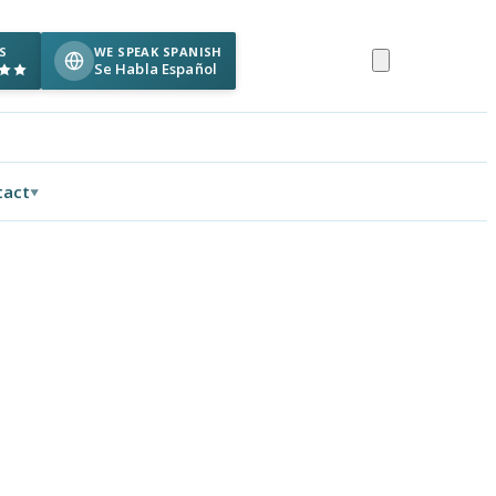
S
WE SPEAK SPANISH
Se Habla Español
tact
▼