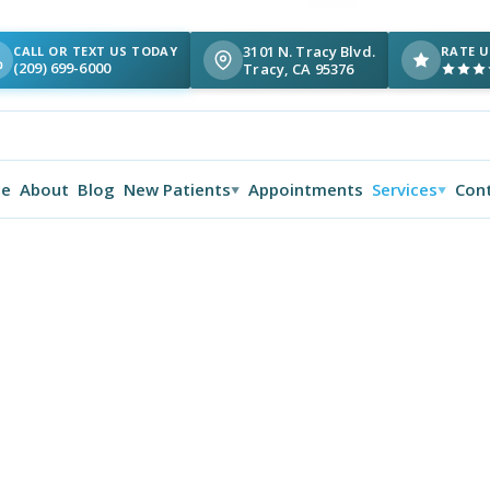
3101 N. Tracy Blvd.
CALL OR TEXT US TODAY
RATE U
(209) 699-6000
Tracy, CA 95376
e
About
Blog
New Patients
Appointments
Services
Con
▼
▼