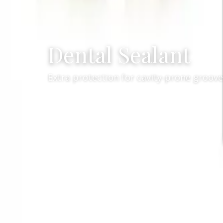
Dental Sealant
Extra protection for cavity-prone grooves
Services
General Dent
/
Professional denta