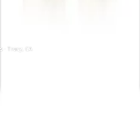
 · Tracy, CA
istry
/
Dental Sealant
l sealants in Tracy, CA