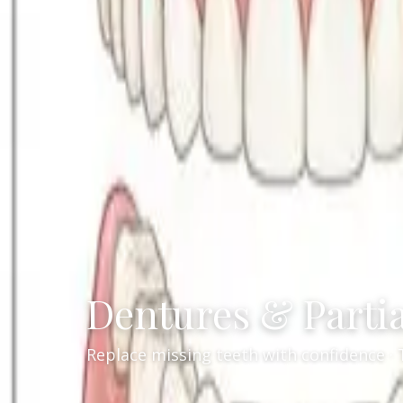
Dentures & Parti
Replace missing teeth with confidence · 