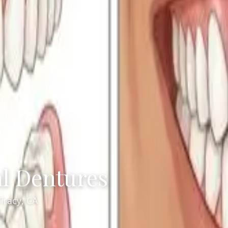
al Dentures
Tracy, CA