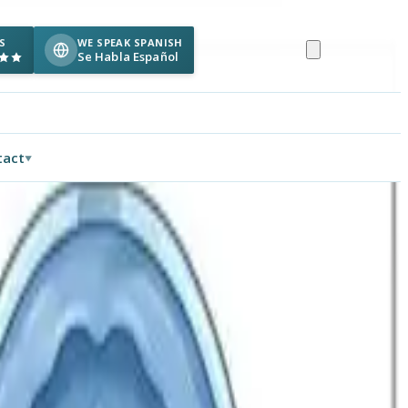
S
WE SPEAK SPANISH
Se Habla Español
tact
▼