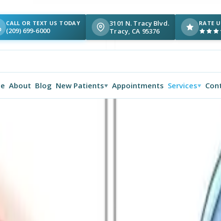
3101 N. Tracy Blvd.
CALL OR TEXT US TODAY
RATE U
(209) 699-6000
Tracy, CA 95376
e
About
Blog
New Patients
Appointments
Services
Con
▼
▼